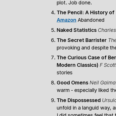
plot. Job done.
The Pencil: A History o
Amazon
Abandoned
Naked Statistics
Charle
The Secret Barrister
The
provoking and despite the
The Curious Case of Ben
Modern Classics)
F Scott
stories
Good Omens
Neil Gaima
warm - especially liked t
The Dispossessed
Ursul
unfold in a languid way, a
I did sometimes feel that