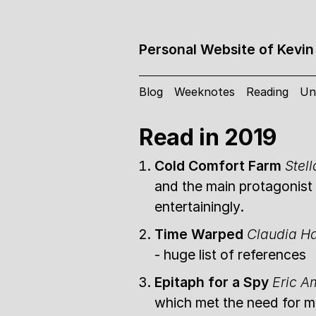
Personal Website of Kevin
Blog
Weeknotes
Reading
Un
Read in 2019
Cold Comfort Farm
Stel
and the main protagonist 
entertainingly.
Time Warped
Claudia 
- huge list of references
Epitaph for a Spy
Eric A
which met the need for me