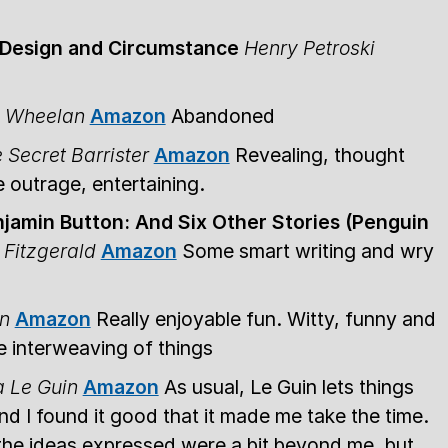
f Design and Circumstance
Henry Petroski
s Wheelan
Amazon
Abandoned
 Secret Barrister
Amazon
Revealing, thought
 outrage, entertaining.
jamin Button: And Six Other Stories (Penguin
 Fitzgerald
Amazon
Some smart writing and wry
n
Amazon
Really enjoyable fun. Witty, funny and
he interweaving of things
a Le Guin
Amazon
As usual, Le Guin lets things
nd I found it good that it made me take the time.
 the ideas expressed were a bit beyond me, but