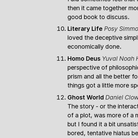
then it came together mo
good book to discuss.
Literary Life
Posy Simm
loved the deceptive simpli
economically done.
Homo Deus
Yuval Noah 
perspective of philosophi
prism and all the better fo
things got a little more sp
Ghost World
Daniel Clo
The story - or the interac
of a plot, was more of a 
but I found it a bit unsa
bored, tentative hiatus b