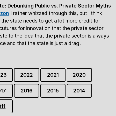
te: Debunking Public vs. Private Sector Myths
zon
I rather whizzed through this, but I think I
t the state needs to get a lot more credit for
cutures for innovation that the private sector
oste to the idea that the private sector is always
e and that the state is just a drag.
023
2022
2021
2020
017
2016
2015
2014
011