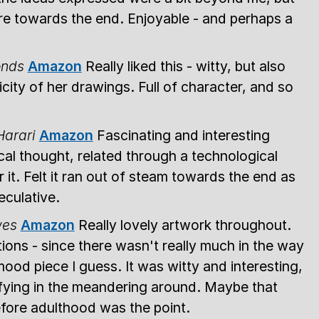
re towards the end. Enjoyable - and perhaps a
onds
Amazon
Really liked this - witty, but also
city of her drawings. Full of character, and so
Harari
Amazon
Fascinating and interesting
cal thought, related through a technological
r it. Felt it ran out of steam towards the end as
eculative.
wes
Amazon
Really lovely artwork throughout.
tions - since there wasn't really much in the way
mood piece I guess. It was witty and interesting,
tisfying in the meandering around. Maybe that
efore adulthood was the point.