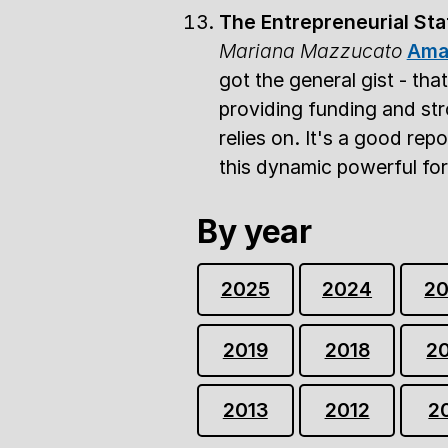
The Entrepreneurial Sta
Mariana Mazzucato
Ama
got the general gist - tha
providing funding and str
relies on. It's a good rep
this dynamic powerful forc
By year
2025
2024
2
2019
2018
2
2013
2012
2