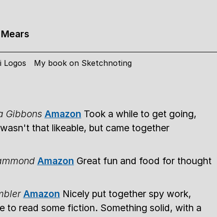
 Mears
i Logos
My book on Sketchnoting
la Gibbons
Amazon
Took a while to get going,
wasn't that likeable, but came together
Hammond
Amazon
Great fun and food for thought
mbler
Amazon
Nicely put together spy work,
 to read some fiction. Something solid, with a