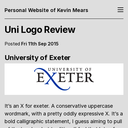
Personal Website of Kevin Mears
Uni Logo Review
Posted
Fri 11th Sep 2015
University of Exeter
It’s an X for exeter. A conservative uppercase
wordmark, with a pretty oddly expressive X. It’s a
bold calligraphic statement, I guess aiming to pull