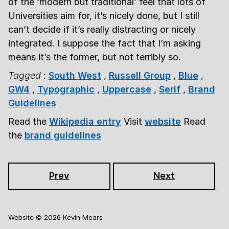
of the ‘modern but traditional’ feel that lots of
Universities aim for, it’s nicely done, but I still
can’t decide if it’s really distracting or nicely
integrated. I suppose the fact that I’m asking
means it’s the former, but not terribly so.
Tagged
:
South West
,
Russell Group
,
Blue
,
GW4
,
Typographic
,
Uppercase
,
Serif
,
Brand
Guidelines
Read the
Wikipedia entry
Visit
website
Read
the
brand guidelines
Prev
Next
Website ©
2026
Kevin Mears