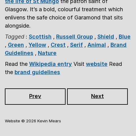
the life of St Mungo
the patron saint of
Glasgow. It’s a bold, colourful treatment which
enlivens the safe choice of Garamond that sits
alongside.
Tagged
:
Scottish
,
Russell Group
,
Shield
,
Blue
,
Green
,
Yellow
,
Crest
,
Serif
,
Animal
,
Brand
Guidelines
,
Nature
Read the
Wikipedia entry
Visit
website
Read
the
brand guidelines
Prev
Next
Website ©
2026
Kevin Mears