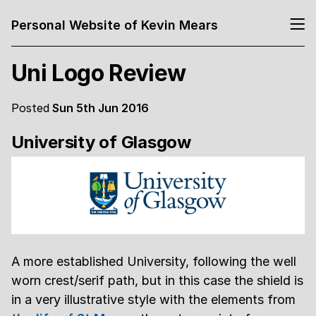
Personal Website of Kevin Mears
Uni Logo Review
Posted
Sun 5th Jun 2016
University of Glasgow
A more established University, following the well
worn crest/serif path, but in this case the shield is
in a very illustrative style with the elements from