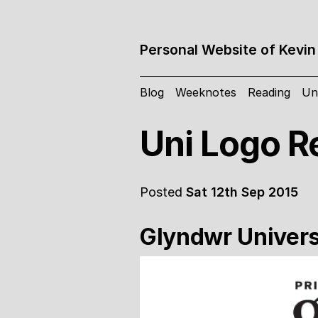
Personal Website of Kevin
Blog
Weeknotes
Reading
Un
Uni Logo R
Posted
Sat 12th Sep 2015
Glyndwr Univers