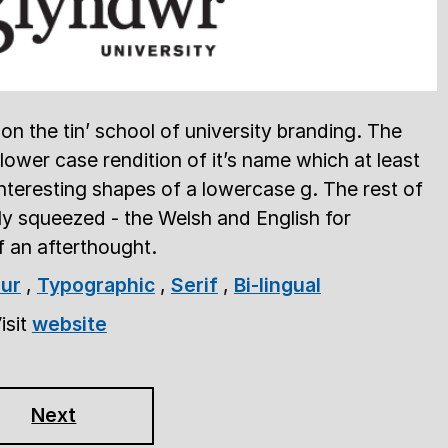
on the tin’ school of university branding. The
 lower case rendition of it’s name which at least
nteresting shapes of a lowercase g. The rest of
tly squeezed - the Welsh and English for
of an afterthought.
ur
,
Typographic
,
Serif
,
Bi-lingual
isit
website
Next