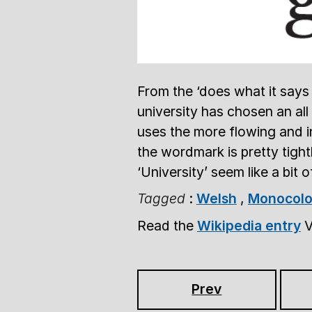
From the ‘does what it says 
university has chosen an all
uses the more flowing and i
the wordmark is pretty tigh
‘University’ seem like a bit 
Tagged
:
Welsh
,
Monocolo
Read the
Wikipedia entry
V
Prev