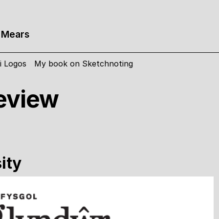
 Mears
i Logos
My book on Sketchnoting
eview
ity