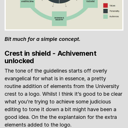
Bit much for a simple concept.
Crest in shield - Achivement
unlocked
The tone of the guidelines starts off overly
evangelical for what is in essence, a pretty
routine addition of elements from the University
crest to a logo. Whilst I think it’s good to be clear
what you’re trying to achieve some judicious
editing to tone it down a bit might have been a
good idea. On the the explantaion for the extra
elements added to the logo.