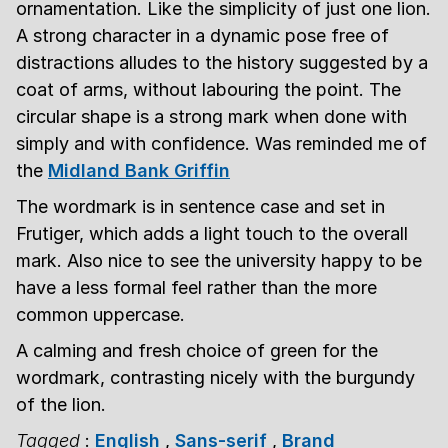
ornamentation. Like the simplicity of just one lion.
A strong character in a dynamic pose free of
distractions alludes to the history suggested by a
coat of arms, without labouring the point. The
circular shape is a strong mark when done with
simply and with confidence. Was reminded me of
the
Midland Bank Griffin
The wordmark is in sentence case and set in
Frutiger, which adds a light touch to the overall
mark. Also nice to see the university happy to be
have a less formal feel rather than the more
common uppercase.
A calming and fresh choice of green for the
wordmark, contrasting nicely with the burgundy
of the lion.
Tagged
:
English
,
Sans-serif
,
Brand