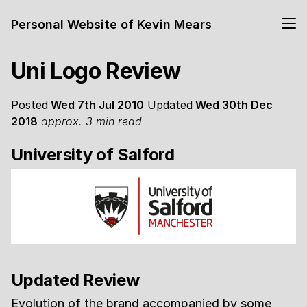
Personal Website of Kevin Mears
Uni Logo Review
Posted
Wed 7th Jul 2010
Updated
Wed 30th Dec
2018
approx. 3 min read
University of Salford
Updated Review
Evolution of the brand accompanied by some