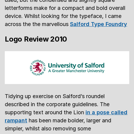
letterforms make for a compact and bold overall
device. Whilst looking for the typeface, I came
across the the marvellous
Salford Type Foundry
Logo Review 2010
Tidying up exercise on Salford’s roundel
described in the corporate guidelines. The
supporting text around the Lion
in a pose called
rampant
has been made bolder, larger and
simpler, whilst also removing some