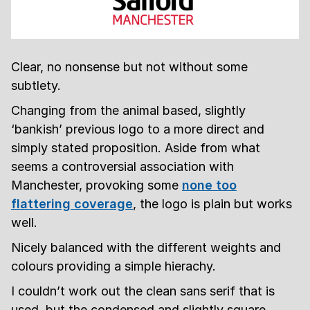
Clear, no nonsense but not without some
subtlety.
Changing from the animal based, slightly
‘bankish’ previous logo to a more direct and
simply stated proposition. Aside from what
seems a controversial association with
Manchester, provoking some
none too
flattering coverage
, the logo is plain but works
well.
Nicely balanced with the different weights and
colours providing a simple hierachy.
I couldn’t work out the clean sans serif that is
used, but the condensed and slightly square