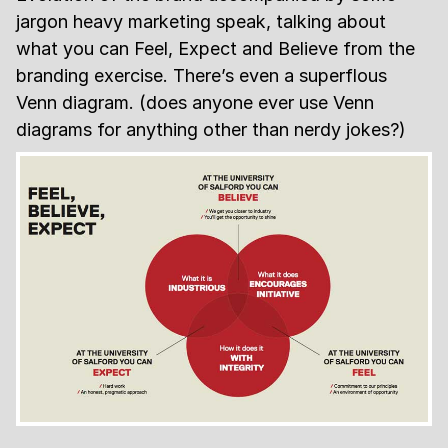
jargon heavy marketing speak, talking about
what you can Feel, Expect and Believe from the
branding exercise. There’s even a superflous
Venn diagram. (does anyone ever use Venn
diagrams for anything other than nerdy jokes?)