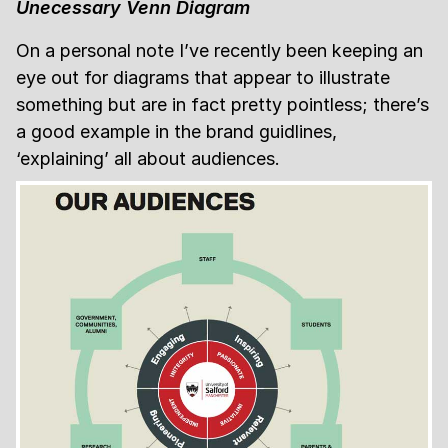
Unecessary Venn Diagram
On a personal note I’ve recently been keeping an
eye out for diagrams that appear to illustrate
something but are in fact pretty pointless; there’s
a good example in the brand guidlines,
‘explaining’ all about audiences.