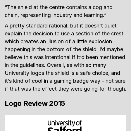
“The shield at the centre contains a cog and
chain, representing industry and learning.”
A pretty standard rational, but it doesn’t quiet
explain the decision to use a section of the crest
which creates an illusion of a little explosion
happening in the bottom of the shield. I’d maybe
believe this was intentional if it’d been mentioned
in the guidelines. Overall, as with so many
University logos the shield is a safe choice, and
it’s kind of cool in a gaming badge way - not sure
if that was the effect they were going for though.
Logo Review 2015