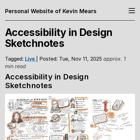
Personal Website of Kevin Mears
Accessibility in Design
Sketchnotes
Tagged:
Live
| Posted: Tue, Nov 11, 2025
approx. 1
min read
Accessibility in Design
Sketchnotes