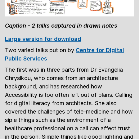
Caption - 2 talks captured in drawn notes
Large version for download
Two varied talks put on by
Centre for Digital
Public Services
The first was in three parts from Dr Evangelia
Chrysikou, who comes from an architecture
background, and has researched how
Accessibility is too often left out of plans. Calling
for digital literacy from architects. She also
covered the challenges of tele-medicine and how
siple things such as the environment of a
healthcare professional on a call can affect trust
in the person. Simple things like good lighting and