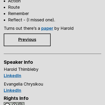
Action
Route
Remember
Reflect - (I missed one).
Turns out there’s a
paper
by Harold
Previous
Speaker Info
Harold Thimbleby
LinkedIn
Evangelia Chrysikou
LinkedIn
Rights Info