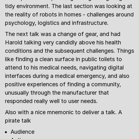
tidy environment. The last section was looking at
the reality of robots in homes - challenges around
psychology, logistics and infrastructure.
The next talk was a change of gear, and had
Harold talking very candidly above his health
conditions and the subsequent challenges. Things
like finding a clean surface in public toilets to
attend to his medical needs, navigating digital
interfaces during a medical emergency, and also
positive experiences of finding a community,
unusually through the manufacturer that
responded really well to user needs.
Also with a nice mnemonic to deliver a talk. A
pirate talk
Audience