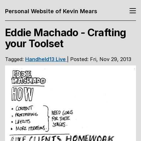
Personal Website of Kevin Mears
Eddie Machado - Crafting
your Toolset
Tagged:
Handheld13
Live
| Posted: Fri, Nov 29, 2013