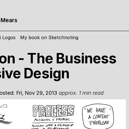
 Mears
i Logos
My book on Sketchnoting
on - The Business
ive Design
Posted: Fri, Nov 29, 2013
approx. 1 min read