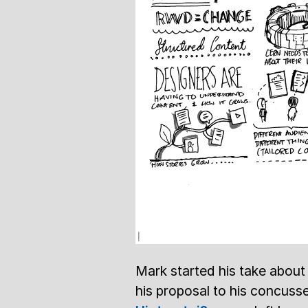
Mark started his take about 
his proposal to his concusse