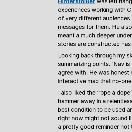
Hinterstoißer
was left hangi
experiences working with C
of very different audiences
messages for them. He also
meant a much deeper unders
stories are constructed has
Looking back through my sket
summarizing points. ‘Nav is 
agree with. He was honest e
interactive map that no-one 
I also liked the ‘rope a dope
hammer away in a relentless w
best condition to be used and
right now might not sound lik
a pretty good reminder not 