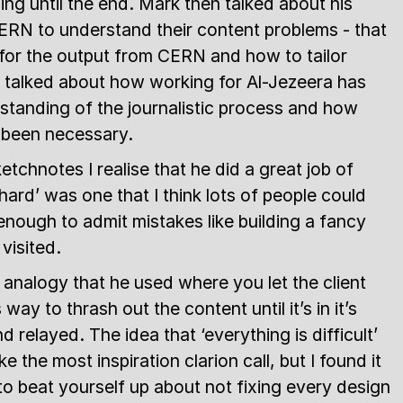
ng until the end. Mark then talked about his
ERN to understand their content problems - that
 for the output from CERN and how to tailor
 talked about how working for Al-Jezeera has
tanding of the journalistic process and how
 been necessary.
chnotes I realise that he did a great job of
hard’ was one that I think lots of people could
nough to admit mistakes like building a fancy
visited.
’ analogy that he used where you let the client
ay to thrash out the content until it’s in it’s
 relayed. The idea that ‘everything is difficult’
e the most inspiration clarion call, but I found it
to beat yourself up about not fixing every design