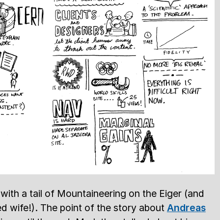
with a tail of Mountaineering on the Eiger (and
d wife!). The point of the story about
Andreas