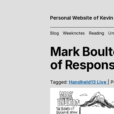
Personal Website of Kevin
Blog
Weeknotes
Reading
Un
Mark Boult
of Respons
Tagged:
Handheld13
Live
| 