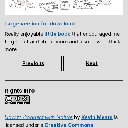
Large version for download
Really enjoyable
little book
that encouraged me
to get out and about more and also how to think
more.
Previous
Next
Rights Info
How to Connect with Nature
by
Kevin Mears
is
licensed under a
Creative Commons