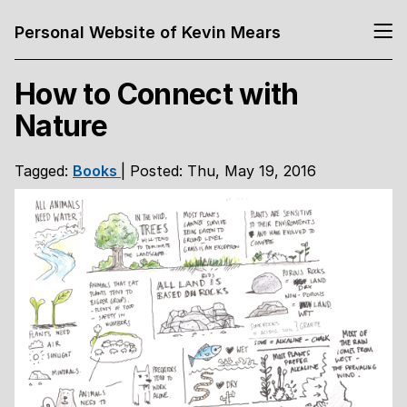
Personal Website of Kevin Mears
How to Connect with
Nature
Tagged:
Books
| Posted: Thu, May 19, 2016