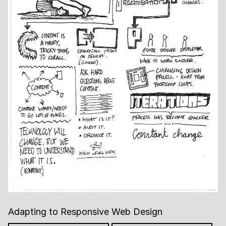
Adapting to Responsive Web Design