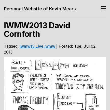
Personal Website of Kevin Mears
IWMW2013 David
Cornforth
Tagged:
Iwmw13
Live
Iwmw
| Posted: Tue, Jul 02,
2013