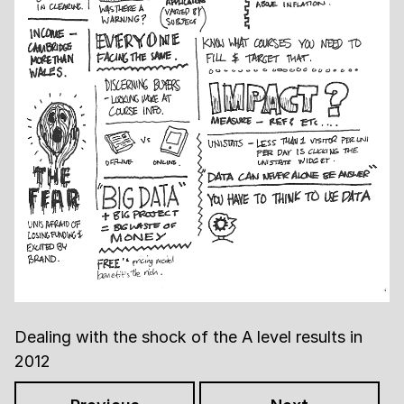
Dealing with the shock of the A level results in
2012