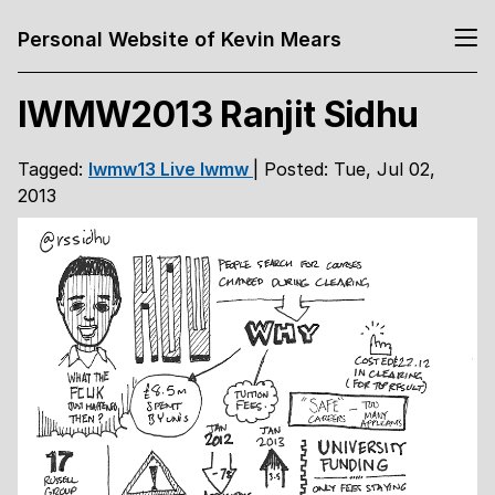
Personal Website of Kevin Mears
IWMW2013 Ranjit Sidhu
Tagged:
Iwmw13
Live
Iwmw
| Posted: Tue, Jul 02,
2013