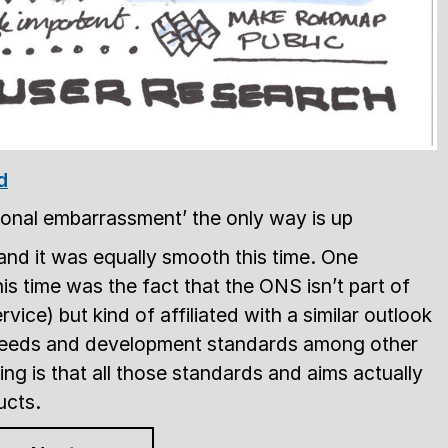
d
ional embarrassment’ the only way is up
and it was equally smooth this time. One
this time was the fact that the ONS isn’t part of
ice) but kind of affiliated with a similar outlook
 needs and development standards among other
ying is that all those standards and aims actually
ucts.