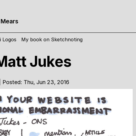
 Mears
i Logos
My book on Sketchnoting
att Jukes
| Posted: Thu, Jun 23, 2016