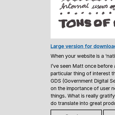
Large version for downloa
When your website is a ‘nat
I’ve seen Matt once before 
particular thing of interest 
GDS (Government Digital Serv
on the importance of user
things. What is really gratif
do translate into great prod