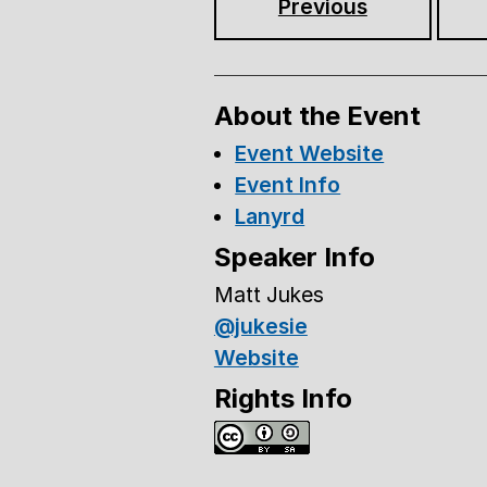
Previous
About the Event
Event Website
Event Info
Lanyrd
Speaker Info
Matt Jukes
@jukesie
Website
Rights Info