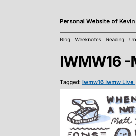
Personal Website of Kevin
Blog
Weeknotes
Reading
Un
IWMW16 -M
Tagged:
Iwmw16
Iwmw
Live