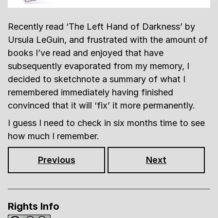
Recently read ‘The Left Hand of Darkness’ by
Ursula LeGuin, and frustrated with the amount of
books I’ve read and enjoyed that have
subsequently evaporated from my memory, I
decided to sketchnote a summary of what I
remembered immediately having finished
convinced that it will ‘fix’ it more permanently.
I guess I need to check in six months time to see
how much I remember.
Previous
Next
Rights Info