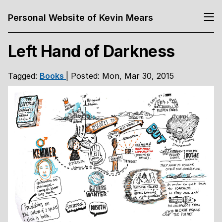
Personal Website of Kevin Mears
Left Hand of Darkness
Tagged:
Books
| Posted: Mon, Mar 30, 2015