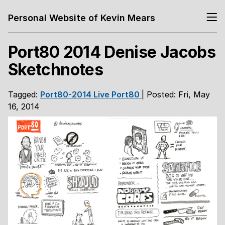
Personal Website of Kevin Mears
Port80 2014 Denise Jacobs
Sketchnotes
Tagged:
Port80-2014
Live
Port80
| Posted: Fri, May
16, 2014