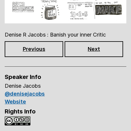
Denise R Jacobs : Banish your inner Critic
Previous
Next
Speaker Info
Denise Jacobs
@denisejacobs
Website
Rights Info