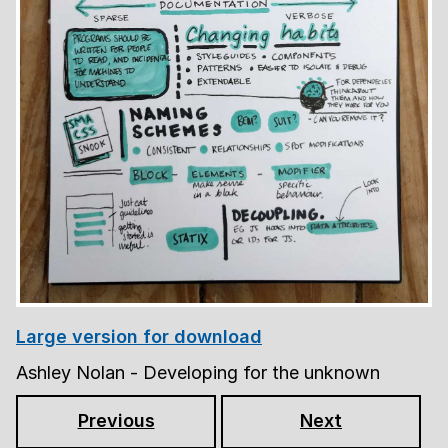
Large version for download
Ashley Nolan - Developing for the unknown
Previous
Next