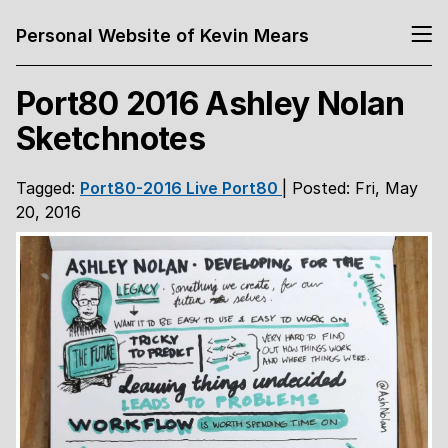
Personal Website of Kevin Mears
Port80 2016 Ashley Nolan
Sketchnotes
Tagged:
Port80-2016
Live
Port80
| Posted: Fri, May
20, 2016