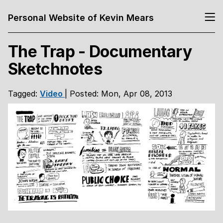
Personal Website of Kevin Mears
The Trap - Documentary
Sketchnotes
Tagged:
Video
| Posted: Mon, Apr 08, 2013