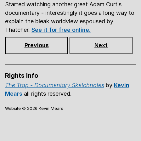
Started watching another great Adam Curtis
documentary - interestingly it goes a long way to
explain the bleak worldview espoused by
Thatcher.
See it for free online.
Previous
Next
Rights Info
The Trap - Documentary Sketchnotes
by
Kevin
Mears
all rights reserved.
Website ©
2026
Kevin Mears