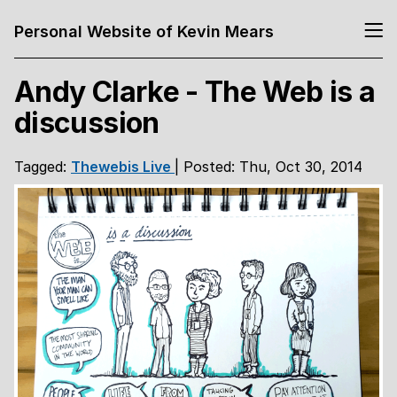
Personal Website of Kevin Mears
Andy Clarke - The Web is a
discussion
Tagged:
Thewebis
Live
| Posted: Thu, Oct 30, 2014