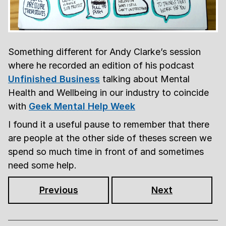
Something different for Andy Clarke’s session
where he recorded an edition of his podcast
Unfinished Business
talking about Mental
Health and Wellbeing in our industry to coincide
with
Geek Mental Help Week
I found it a useful pause to remember that there
are people at the other side of theses screen we
spend so much time in front of and sometimes
need some help.
Previous
Next