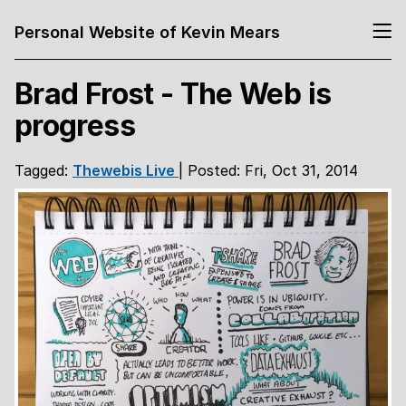
Personal Website of Kevin Mears
Brad Frost - The Web is
progress
Tagged:
Thewebis
Live
| Posted: Fri, Oct 31, 2014