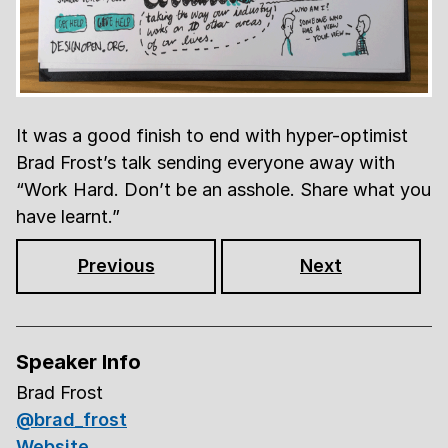
It was a good finish to end with hyper-optimist
Brad Frost’s talk sending everyone away with
Work Hard. Don’t be an asshole. Share what you
have learnt.
Previous
Next
Speaker Info
Brad Frost
@brad_frost
Website