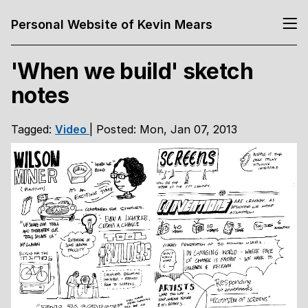
Personal Website of Kevin Mears
'When we build' sketch
notes
Tagged:
Video
| Posted: Mon, Jan 07, 2013