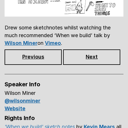
Drew some sketchnotes whilst watching the
much recommended ‘When we build’ talk by
Wilson Miner
on
Vimeo
.
Previous
Next
Speaker Info
Wilson Miner
@wilsonminer
Website
Rights Info
'When we build' sketch notes
by
Kevin Mears
all