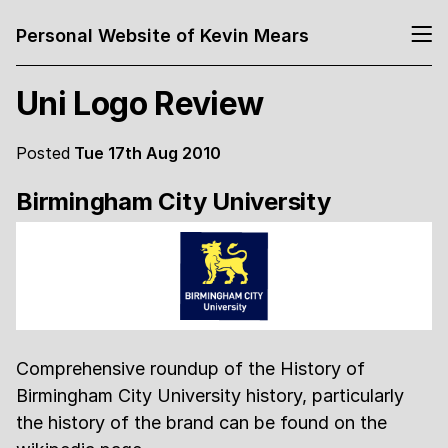
Personal Website of Kevin Mears
Uni Logo Review
Posted
Tue 17th Aug 2010
Birmingham City University
Comprehensive roundup of the History of
Birmingham City University history, particularly
the history of the brand can be found on the