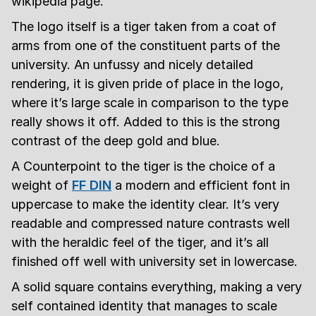
wikipedia page.
The logo itself is a tiger taken from a coat of
arms from one of the constituent parts of the
university. An unfussy and nicely detailed
rendering, it is given pride of place in the logo,
where it’s large scale in comparison to the type
really shows it off. Added to this is the strong
contrast of the deep gold and blue.
A Counterpoint to the tiger is the choice of a
weight of
FF DIN
a modern and efficient font in
uppercase to make the identity clear. It’s very
readable and compressed nature contrasts well
with the heraldic feel of the tiger, and it’s all
finished off well with university set in lowercase.
A solid square contains everything, making a very
self contained identity that manages to scale