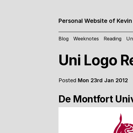
Personal Website of Kevin
Blog
Weeknotes
Reading
Un
Uni Logo R
Posted
Mon 23rd Jan 2012
De Montfort Uni