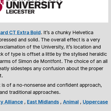
ard CT Extra Bold
. It’s a chunky Helvetica
pressed and solid. The overall effect is a very
xclamation of the University, it’s location and
 of type is offset a little by the stylised heraldic
f arms of Simon de Montfont. The choice of an all
atly sidesteps any confusion about the proper
t.
ct is of a no-nonsense and confident approach,
and traditional approaches.
ty Alliance
,
East Midlands
,
Animal
,
Uppercase