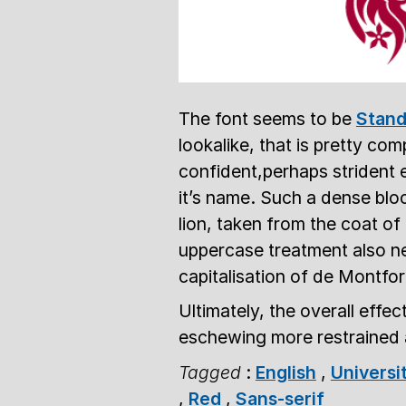
The font seems to be
Stand
lookalike, that is pretty com
confident,perhaps strident e
it’s name. Such a dense block
lion, taken from the coat o
uppercase treatment also ne
capitalisation of de Montfor
Ultimately, the overall effe
eschewing more restrained 
Tagged
:
English
,
Universi
,
Red
,
Sans-serif