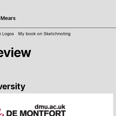
 Mears
i Logos
My book on Sketchnoting
eview
versity