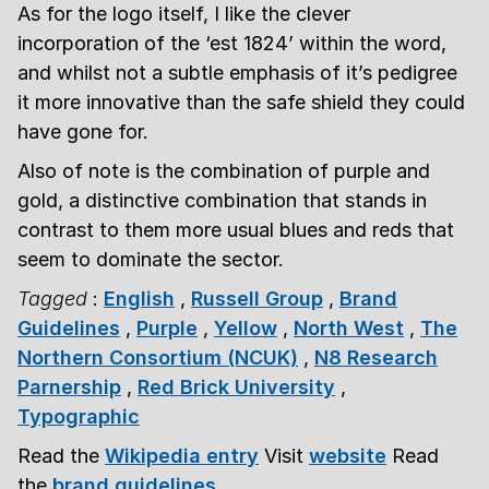
As for the logo itself, I like the clever
incorporation of the ‘est 1824’ within the word,
and whilst not a subtle emphasis of it’s pedigree
it more innovative than the safe shield they could
have gone for.
Also of note is the combination of purple and
gold, a distinctive combination that stands in
contrast to them more usual blues and reds that
seem to dominate the sector.
Tagged
:
English
,
Russell Group
,
Brand
Guidelines
,
Purple
,
Yellow
,
North West
,
The
Northern Consortium (NCUK)
,
N8 Research
Parnership
,
Red Brick University
,
Typographic
Read the
Wikipedia entry
Visit
website
Read
the
brand guidelines