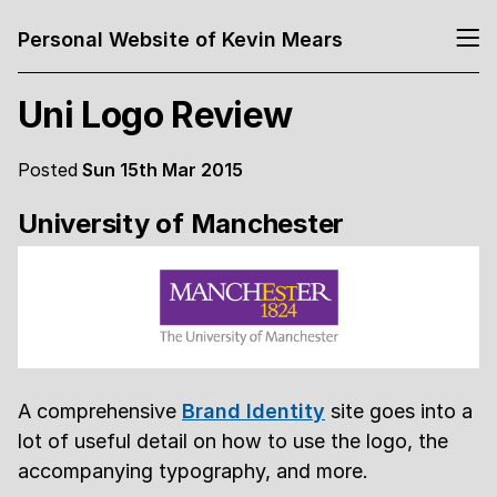
Personal Website of Kevin Mears
Uni Logo Review
Posted
Sun 15th Mar 2015
University of Manchester
A comprehensive
Brand Identity
site goes into a
lot of useful detail on how to use the logo, the
accompanying typography, and more.