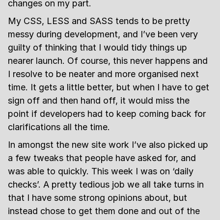
changes on my part.
My CSS, LESS and SASS tends to be pretty
messy during development, and I’ve been very
guilty of thinking that I would tidy things up
nearer launch. Of course, this never happens and
I resolve to be neater and more organised next
time. It gets a little better, but when I have to get
sign off and then hand off, it would miss the
point if developers had to keep coming back for
clarifications all the time.
In amongst the new site work I’ve also picked up
a few tweaks that people have asked for, and
was able to quickly. This week I was on ‘daily
checks’. A pretty tedious job we all take turns in
that I have some strong opinions about, but
instead chose to get them done and out of the