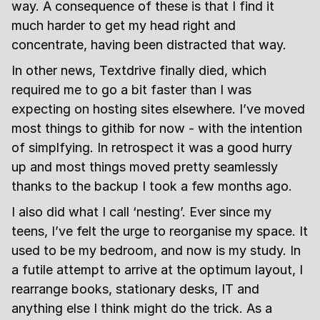
way. A consequence of these is that I find it
much harder to get my head right and
concentrate, having been distracted that way.
In other news, Textdrive finally died, which
required me to go a bit faster than I was
expecting on hosting sites elsewhere. I’ve moved
most things to githib for now - with the intention
of simplfying. In retrospect it was a good hurry
up and most things moved pretty seamlessly
thanks to the backup I took a few months ago.
I also did what I call ‘nesting’. Ever since my
teens, I’ve felt the urge to reorganise my space. It
used to be my bedroom, and now is my study. In
a futile attempt to arrive at the optimum layout, I
rearrange books, stationary desks, IT and
anything else I think might do the trick. As a