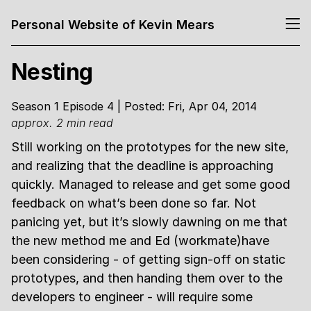
Personal Website of Kevin Mears
Nesting
Season 1 Episode 4 | Posted: Fri, Apr 04, 2014
approx. 2 min read
Still working on the prototypes for the new site,
and realizing that the deadline is approaching
quickly. Managed to release and get some good
feedback on what’s been done so far. Not
panicing yet, but it’s slowly dawning on me that
the new method me and Ed (workmate)have
been considering - of getting sign-off on static
prototypes, and then handing them over to the
developers to engineer - will require some