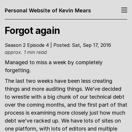
Personal Website of Kevin Mears
Forgot again
Season 2 Episode 4 | Posted: Sat, Sep 17, 2016
approx. 1 min read
Managed to miss a week by completely
forgetting.
The last two weeks have been less creating
things and more auditing things. We’ve decided
to wrestle with a big chunk of our technical debt
over the coming months, and the first part of that
process is examining more closely just how much
debt we’ve racked up. We have lots of sites on
one platform, with lots of editors and multiple