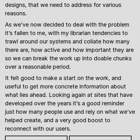
designs, that we need to address for various
reasons.
As we’ve now decided to deal with the problem
it’s fallen to me, with my librarian tendencies to
trawl around our systems and collate how many
there are, how active and how important they are
so we can break the work up into doable chunks
over a reasonable period.
It felt good to make a start on the work, and
useful to get more concrete information about
what lies ahead. Looking again at sites that have
developed over the years it’s a good reminder
just how many people use and rely on what we’ve
helped create, and a very good boost to
reconnect with our users.