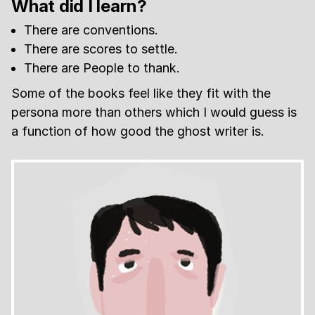
What did I learn?
There are conventions.
There are scores to settle.
There are People to thank.
Some of the books feel like they fit with the
persona more than others which I would guess is
a function of how good the ghost writer is.