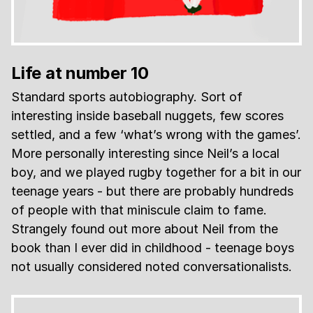
Life at number 10
Standard sports autobiography. Sort of
interesting inside baseball nuggets, few scores
settled, and a few ‘what’s wrong with the games’.
More personally interesting since Neil’s a local
boy, and we played rugby together for a bit in our
teenage years - but there are probably hundreds
of people with that miniscule claim to fame.
Strangely found out more about Neil from the
book than I ever did in childhood - teenage boys
not usually considered noted conversationalists.