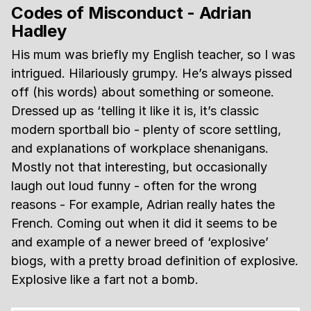
Codes of Misconduct - Adrian
Hadley
His mum was briefly my English teacher, so I was
intrigued. Hilariously grumpy. He’s always pissed
off (his words) about something or someone.
Dressed up as ‘telling it like it is, it’s classic
modern sportball bio - plenty of score settling,
and explanations of workplace shenanigans.
Mostly not that interesting, but occasionally
laugh out loud funny - often for the wrong
reasons - For example, Adrian really hates the
French. Coming out when it did it seems to be
and example of a newer breed of ‘explosive’
biogs, with a pretty broad definition of explosive.
Explosive like a fart not a bomb.