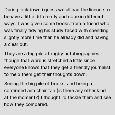
During lockdown i guess we all had the licence to
behave a little differently and cope in different
ways. I was given some books from a friend who
was finally tidying his study faced with spending
slightly more time than he already did and having
a clear out.
They are a big pile of rugby autobiographies -
though that word is stretched a little since
everyone knows that they get a friendly journalist
to ‘help them get their thoughts down’.
Seeing the big pile of books, and being a
confirmed arm chair fan (is there any other kind
at the moment?) I thought i’d tackle them and see
how they compared.