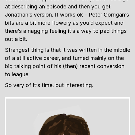
at describing an episode and then you get
Jonathan’s version. It works ok - Peter Corrigan’s
bits are a bit more flowery as you’d expect and
there’s a nagging feeling it’s a way to pad things
out a bit.
Strangest thing is that it was written in the middle
of a still active career, and turned mainly on the
big talking point of his (then) recent conversion
to league.
So very of it’s time, but interesting.