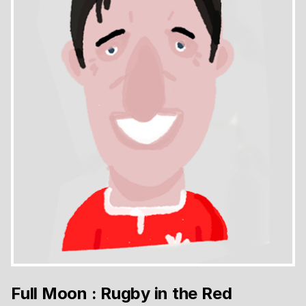
Full Moon : Rugby in the Red