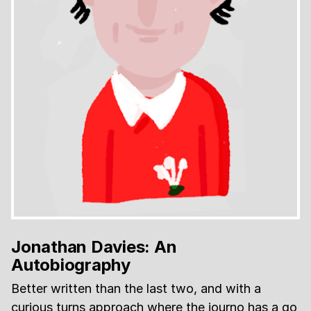
Jonathan Davies: An
Autobiography
Better written than the last two, and with a
curious turns approach where the journo has a go