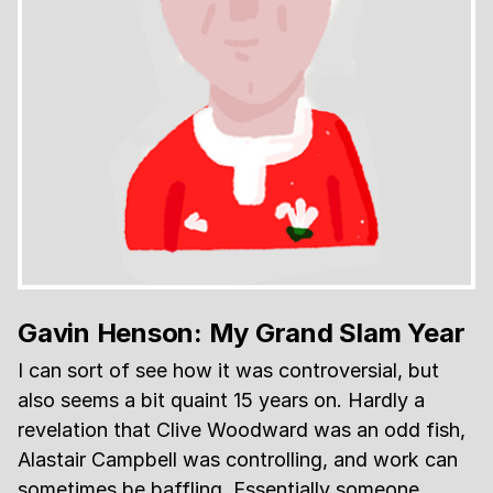
Gavin Henson: My Grand Slam Year
I can sort of see how it was controversial, but
also seems a bit quaint 15 years on. Hardly a
revelation that Clive Woodward was an odd fish,
Alastair Campbell was controlling, and work can
sometimes be baffling. Essentially someone