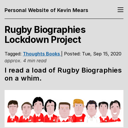
Personal Website of Kevin Mears
Rugby Biographies
Lockdown Project
Tagged:
Thoughts
Books
| Posted: Tue, Sep 15, 2020
approx. 4 min read
I read a load of Rugby Biographies
on a whim.