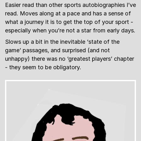
Easier read than other sports autobiographies I’ve
read. Moves along at a pace and has a sense of
what a journey it is to get the top of your sport -
especially when you’re not a star from early days.
Slows up a bit in the inevitable ‘state of the
game’ passages, and surprised (and not
unhappy) there was no ‘greatest players’ chapter
- they seem to be obligatory.