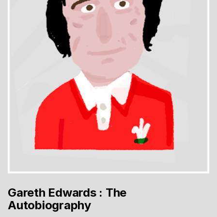
Gareth Edwards : The
Autobiography