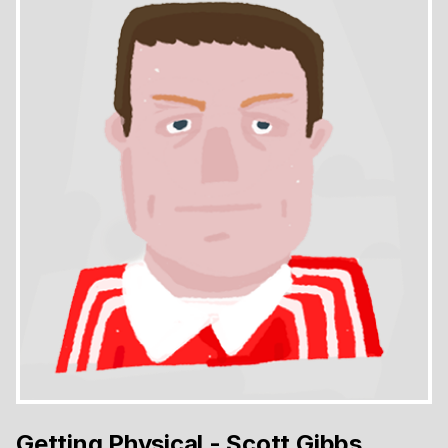
Getting Physical - Scott Gibbs