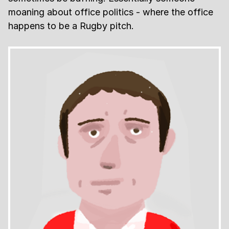
moaning about office politics - where the office
happens to be a Rugby pitch.