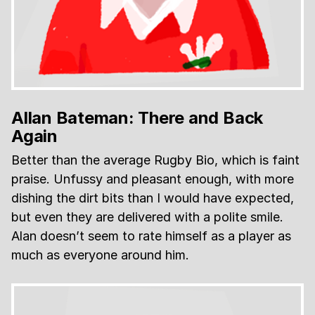
Allan Bateman: There and Back
Again
Better than the average Rugby Bio, which is faint
praise. Unfussy and pleasant enough, with more
dishing the dirt bits than I would have expected,
but even they are delivered with a polite smile.
Alan doesn’t seem to rate himself as a player as
much as everyone around him.