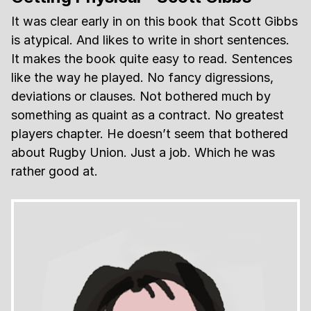
It was clear early in on this book that Scott Gibbs
is atypical. And likes to write in short sentences.
It makes the book quite easy to read. Sentences
like the way he played. No fancy digressions,
deviations or clauses. Not bothered much by
something as quaint as a contract. No greatest
players chapter. He doesn’t seem that bothered
about Rugby Union. Just a job. Which he was
rather good at.