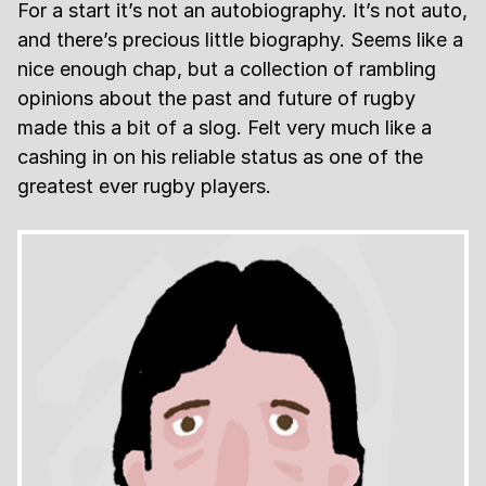
For a start it’s not an autobiography. It’s not auto,
and there’s precious little biography. Seems like a
nice enough chap, but a collection of rambling
opinions about the past and future of rugby
made this a bit of a slog. Felt very much like a
cashing in on his reliable status as one of the
greatest ever rugby players.