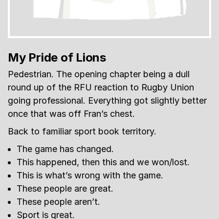
My Pride of Lions
Pedestrian. The opening chapter being a dull
round up of the RFU reaction to Rugby Union
going professional. Everything got slightly better
once that was off Fran’s chest.
Back to familiar sport book territory.
The game has changed.
This happened, then this and we won/lost.
This is what’s wrong with the game.
These people are great.
These people aren’t.
Sport is great.