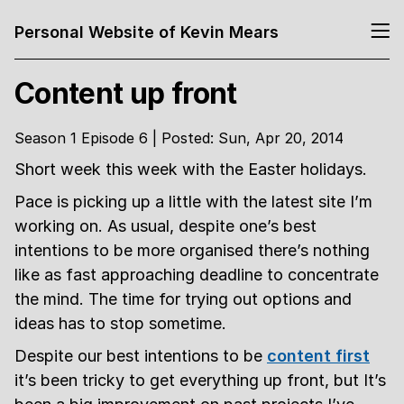
Personal Website of Kevin Mears
Content up front
Season 1 Episode 6 | Posted: Sun, Apr 20, 2014
Short week this week with the Easter holidays.
Pace is picking up a little with the latest site I’m
working on. As usual, despite one’s best
intentions to be more organised there’s nothing
like as fast approaching deadline to concentrate
the mind. The time for trying out options and
ideas has to stop sometime.
Despite our best intentions to be
content first
it’s been tricky to get everything up front, but It’s