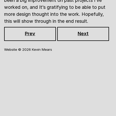
been a big improvement on past projects I’ve
worked on, and It’s gratifying to be able to put
more design thought into the work. Hopefully,
this will show through in the end result.
Prev
Next
Website ©
2026
Kevin Mears