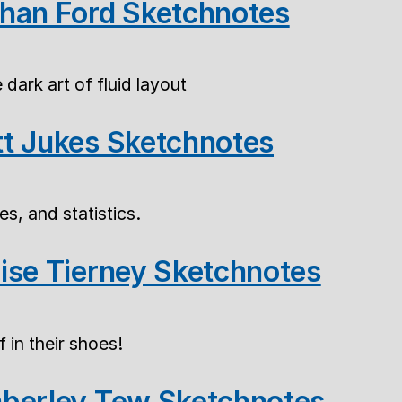
han Ford Sketchnotes
dark art of fluid layout
t Jukes Sketchnotes
es, and statistics.
ise Tierney Sketchnotes
 in their shoes!
berley Tew Sketchnotes