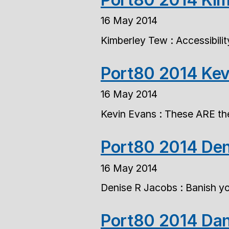
16 May 2014
Kimberley Tew : Accessibili
Port80 2014 Kev
16 May 2014
Kevin Evans : These ARE the
Port80 2014 Den
16 May 2014
Denise R Jacobs : Banish you
Port80 2014 Dan