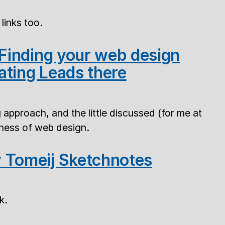
links too.
 Finding your web design
ating Leads there
g approach, and the little discussed (for me at
siness of web design.
 Tomeij Sketchnotes
k.