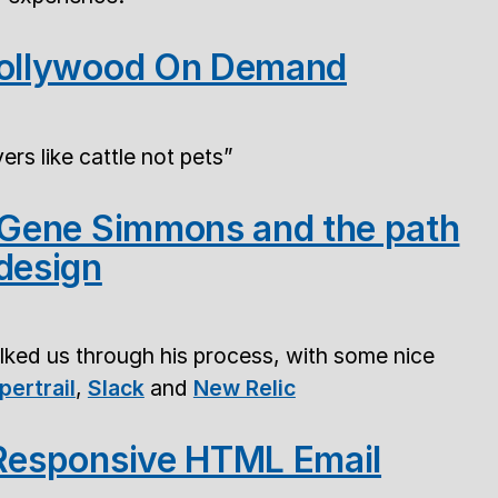
Hollywood On Demand
ers like cattle not pets
- Gene Simmons and the path
design
lked us through his process, with some nice
pertrail
,
Slack
and
New Relic
 Responsive HTML Email