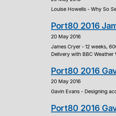
Louise Howells - Why So Se
Port80 2016 Jam
20 May 2016
James Cryer - 12 weeks, 60
Delivery with BBC Weather
Port80 2016 Gav
20 May 2016
Gavin Evans - Designing acc
Port80 2016 Gav