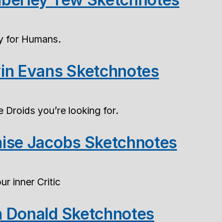
ty for Humans.
in Evans Sketchnotes
 Droids you’re looking for.
ise Jacobs Sketchnotes
r inner Critic
 Donald Sketchnotes