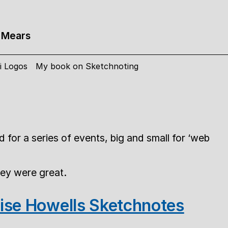
 Mears
i Logos
My book on Sketchnoting
 for a series of events, big and small for ‘web
hey were great.
ise Howells Sketchnotes