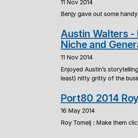
11 Nov 2014
Benjy gave out some handy 
Austin Walters -
Niche and Gener
11 Nov 2014
Enjoyed Austin’s storytellin
least) nitty gritty of the bu
Port80 2014 Roy
16 May 2014
Roy Tomeij : Make them clic