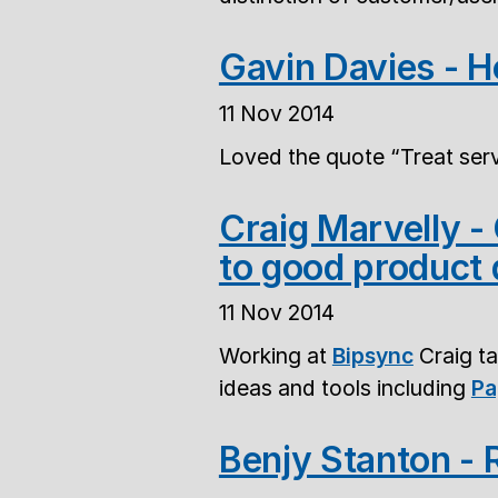
Gavin Davies - 
11 Nov 2014
Loved the quote
Treat serv
Craig Marvelly 
to good product 
11 Nov 2014
Working at
Bipsync
Craig ta
ideas and tools including
Pa
Benjy Stanton -