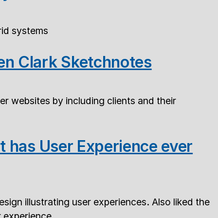
rid systems
en Clark Sketchnotes
er websites by including clients and their
at has User Experience ever
ign illustrating user experiences. Also liked the
r experience.