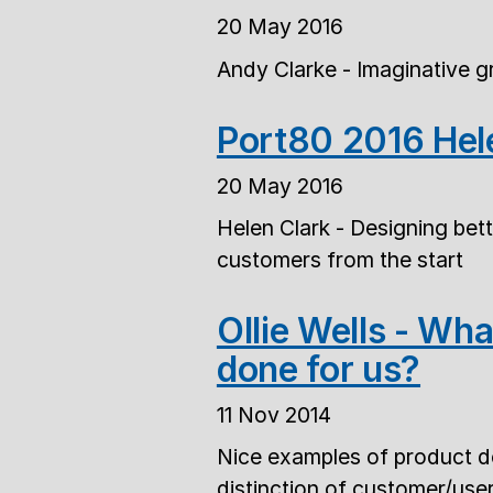
20 May 2016
Andy Clarke - Imaginative g
Port80 2016 Hel
20 May 2016
Helen Clark - Designing bett
customers from the start
Ollie Wells - Wh
done for us?
11 Nov 2014
Nice examples of product des
distinction of customer/use