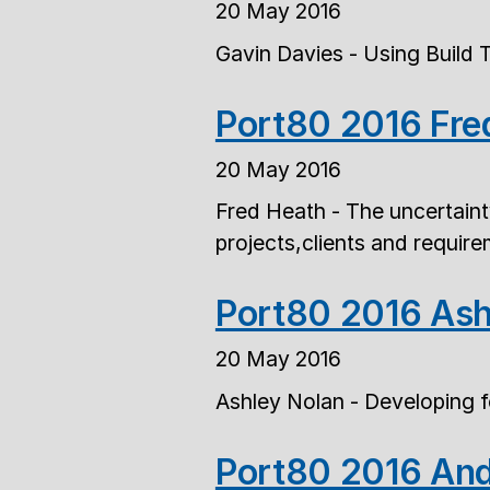
20 May 2016
Gavin Davies - Using Build 
Port80 2016 Fre
20 May 2016
Fred Heath - The uncertain
projects,clients and requir
Port80 2016 Ash
20 May 2016
Ashley Nolan - Developing 
Port80 2016 And