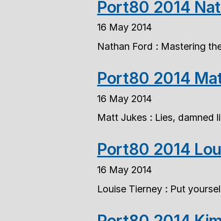
Port80 2014 Nat
16 May 2014
Nathan Ford : Mastering the 
Port80 2014 Mat
16 May 2014
Matt Jukes : Lies, damned li
Port80 2014 Lou
16 May 2014
Louise Tierney : Put yourself
Port80 2014 Kim