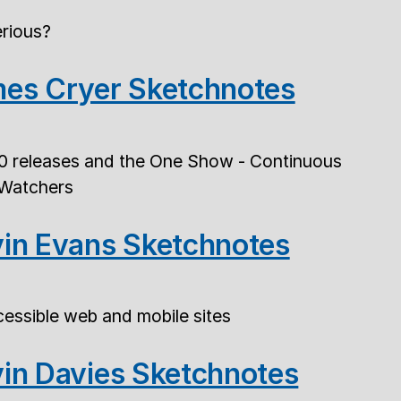
rious?
es Cryer Sketchnotes
0 releases and the One Show - Continuous
 Watchers
in Evans Sketchnotes
essible web and mobile sites
in Davies Sketchnotes