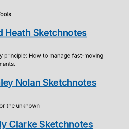
Tools
d Heath Sketchnotes
ty principle: How to manage fast-moving
ements.
ley Nolan Sketchnotes
for the unknown
y Clarke Sketchnotes