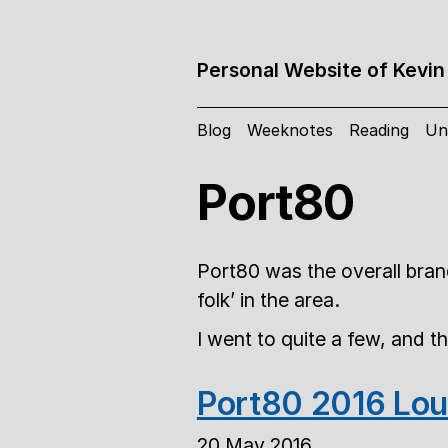
Personal Website of Kevin
Blog
Weeknotes
Reading
Un
Port80
Port80 was the overall brand
folk’ in the area.
I went to quite a few, and t
Port80 2016 Lou
20 May 2016